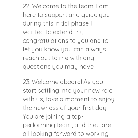
22. Welcome to the team! I am
here to support and guide you
during this initial phase. I
wanted to extend my
congratulations to you and to
let you know you can always
reach out to me with any
questions you may have.
23. Welcome aboard! As you
start settling into your new role
with us, take a moment to enjoy
the newness of your first day.
You are joining a top-
performing team, and they are
all looking forward to working