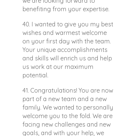
we are looking forward to
benefiting from your expertise.
40. I wanted to give you my best
wishes and warmest welcome
on your first day with the team.
Your unique accomplishments
and skills will enrich us and help
us work at our maximum
potential.
41. Congratulations! You are now
part of a new team and a new
family. We wanted to personally
welcome you to the fold. We are
facing new challenges and new
goals, and with your help, we