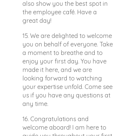
also show you the best spot in
the employee café. Have a
great day!
15. We are delighted to welcome
you on behalf of everyone. Take
a moment to breathe and to
enjoy your first day. You have
made it here, and we are
looking forward to watching
your expertise unfold. Come see
us if you have any questions at
any time.
16. Congratulations and
welcome aboard! I am here to
guide you throughout your first