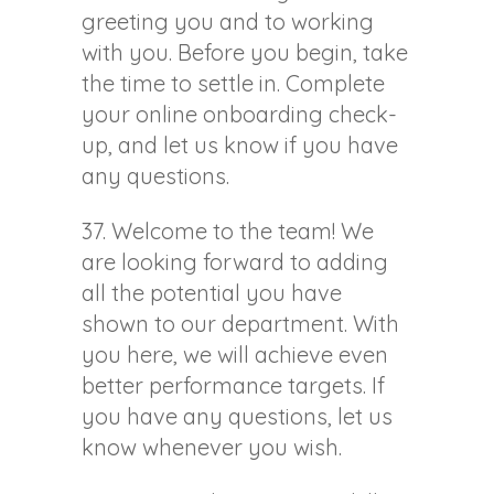
greeting you and to working
with you. Before you begin, take
the time to settle in. Complete
your online onboarding check-
up, and let us know if you have
any questions.
37. Welcome to the team! We
are looking forward to adding
all the potential you have
shown to our department. With
you here, we will achieve even
better performance targets. If
you have any questions, let us
know whenever you wish.