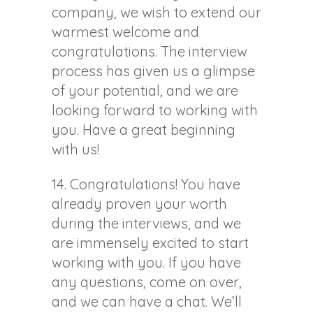
company, we wish to extend our
warmest welcome and
congratulations. The interview
process has given us a glimpse
of your potential, and we are
looking forward to working with
you. Have a great beginning
with us!
14. Congratulations! You have
already proven your worth
during the interviews, and we
are immensely excited to start
working with you. If you have
any questions, come on over,
and we can have a chat. We’ll