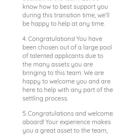
know how to best support you
during this transition time, we’ll
be happy to help at any time.
4. Congratulations! You have
been chosen out of a large pool
of talented applicants due to
the many assets you are
bringing to this team. We are
happy to welcome you and are
here to help with any part of the
settling process.
5. Congratulations and welcome
aboard! Your experience makes
you a great asset to the team,