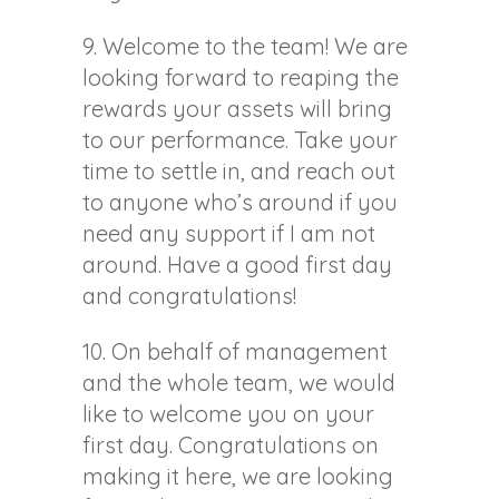
9. Welcome to the team! We are
looking forward to reaping the
rewards your assets will bring
to our performance. Take your
time to settle in, and reach out
to anyone who’s around if you
need any support if I am not
around. Have a good first day
and congratulations!
10. On behalf of management
and the whole team, we would
like to welcome you on your
first day. Congratulations on
making it here, we are looking