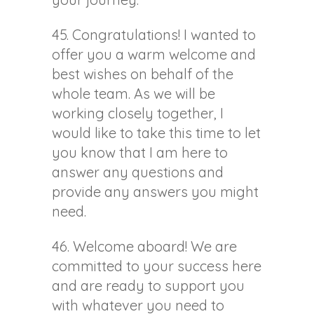
45. Congratulations! I wanted to
offer you a warm welcome and
best wishes on behalf of the
whole team. As we will be
working closely together, I
would like to take this time to let
you know that I am here to
answer any questions and
provide any answers you might
need.
46. Welcome aboard! We are
committed to your success here
and are ready to support you
with whatever you need to