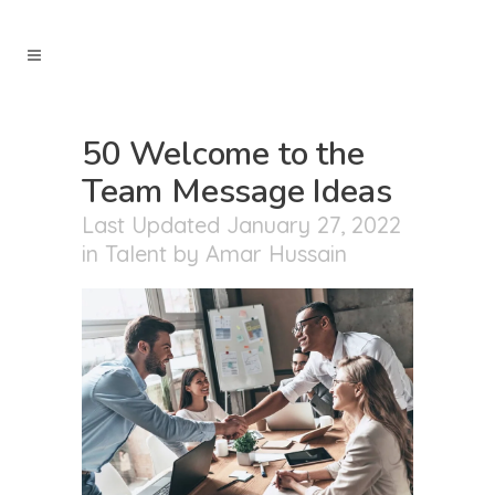
50 Welcome to the
Team Message Ideas
Last Updated January 27, 2022
in
Talent
by
Amar Hussain