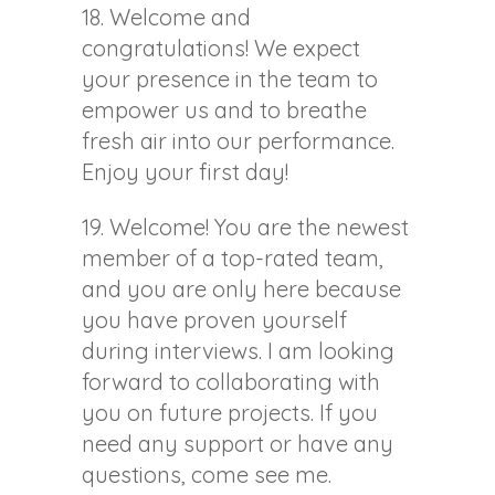
18. Welcome and
congratulations! We expect
your presence in the team to
empower us and to breathe
fresh air into our performance.
Enjoy your first day!
19. Welcome! You are the newest
member of a top-rated team,
and you are only here because
you have proven yourself
during interviews. I am looking
forward to collaborating with
you on future projects. If you
need any support or have any
questions, come see me.