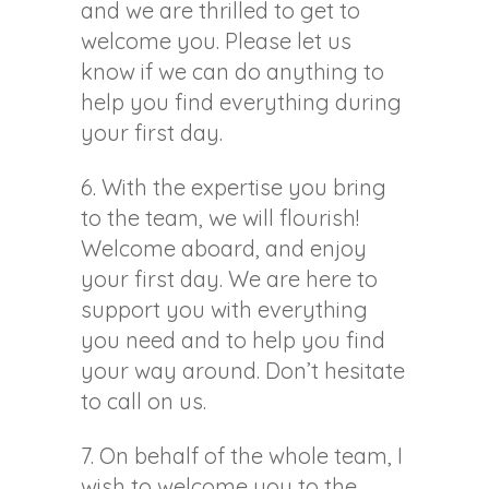
and we are thrilled to get to
welcome you. Please let us
know if we can do anything to
help you find everything during
your first day.
6. With the expertise you bring
to the team, we will flourish!
Welcome aboard, and enjoy
your first day. We are here to
support you with everything
you need and to help you find
your way around. Don’t hesitate
to call on us.
7. On behalf of the whole team, I
wish to welcome you to the