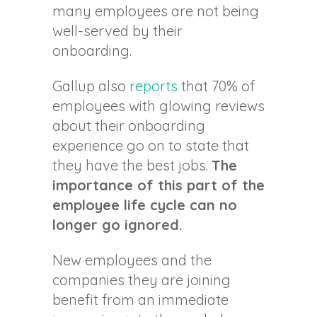
many employees are not being
well-served by their
onboarding.
Gallup also
reports
that 70% of
employees with glowing reviews
about their onboarding
experience go on to state that
they have the best jobs.
The
importance of this part of the
employee life cycle can no
longer go ignored.
New employees and the
companies they are joining
benefit from an immediate