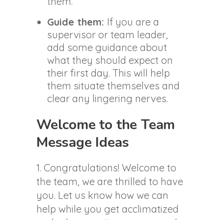
them.
Guide them:
If you are a
supervisor or team leader,
add some guidance about
what they should expect on
their first day. This will help
them situate themselves and
clear any lingering nerves.
Welcome to the Team
Message Ideas
1. Congratulations! Welcome to
the team, we are thrilled to have
you. Let us know how we can
help while you get acclimatized