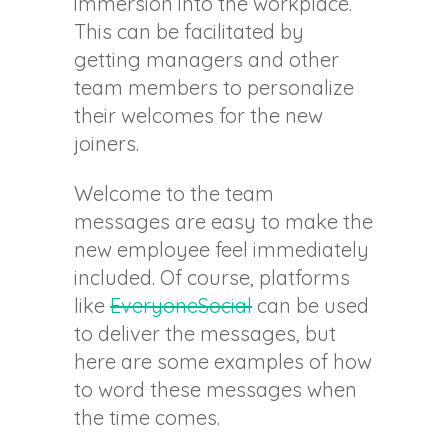
immersion into the workplace.
This can be facilitated by
getting managers and other
team members to personalize
their welcomes for the new
joiners.
Welcome to the team
messages are easy to make the
new employee feel immediately
included. Of course, platforms
like
EveryoneSocial
can be used
to deliver the messages, but
here are some examples of how
to word these messages when
the time comes.