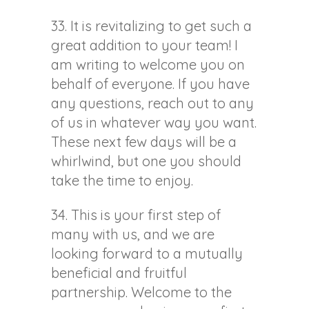
33. It is revitalizing to get such a
great addition to your team! I
am writing to welcome you on
behalf of everyone. If you have
any questions, reach out to any
of us in whatever way you want.
These next few days will be a
whirlwind, but one you should
take the time to enjoy.
34. This is your first step of
many with us, and we are
looking forward to a mutually
beneficial and fruitful
partnership. Welcome to the