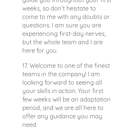
weeks, so don’t hesitate to
come to me with any doubts or
questions. I am sure you are
experiencing first-day nerves,
but the whole team and I are
here for you.
17. Welcome to one of the finest
teams in the company! I am
looking forward to seeing all
your skills in action. Your first
few weeks will be an adaptation
period, and we are all here to
offer any guidance you may
need.