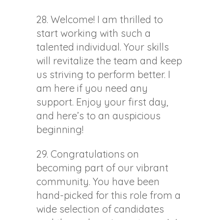
28. Welcome! I am thrilled to
start working with such a
talented individual. Your skills
will revitalize the team and keep
us striving to perform better. I
am here if you need any
support. Enjoy your first day,
and here’s to an auspicious
beginning!
29. Congratulations on
becoming part of our vibrant
community. You have been
hand-picked for this role from a
wide selection of candidates