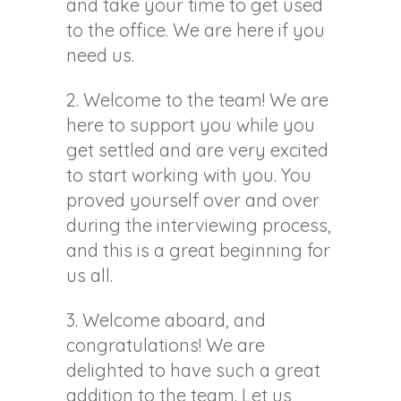
and take your time to get used
to the office. We are here if you
need us.
2. Welcome to the team! We are
here to support you while you
get settled and are very excited
to start working with you. You
proved yourself over and over
during the interviewing process,
and this is a great beginning for
us all.
3. Welcome aboard, and
congratulations! We are
delighted to have such a great
addition to the team. Let us