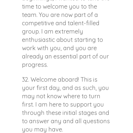
time to welcome you to the
team. You are now part of a
competitive and talent-filled
group. I am extremely
enthusiastic about starting to
work with you, and you are
already an essential part of our
progress.
32. Welcome aboard! This is
your first day, and as such, you
may not know where to turn
first. I am here to support you
through these initial stages and
to answer any and all questions
you may have.