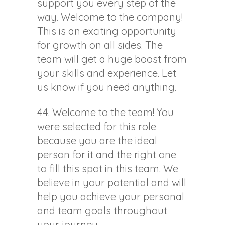
support you every step of the
way. Welcome to the company!
This is an exciting opportunity
for growth on all sides. The
team will get a huge boost from
your skills and experience. Let
us know if you need anything.
44. Welcome to the team! You
were selected for this role
because you are the ideal
person for it and the right one
to fill this spot in this team. We
believe in your potential and will
help you achieve your personal
and team goals throughout
your journey.