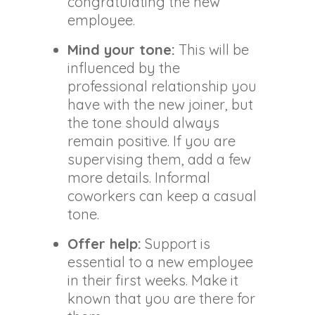
congratulating the new
employee.
Mind your tone:
This will be
influenced by the
professional relationship you
have with the new joiner, but
the tone should always
remain positive. If you are
supervising them, add a few
more details. Informal
coworkers can keep a casual
tone.
Offer help:
Support is
essential to a new employee
in their first weeks. Make it
known that you are there for