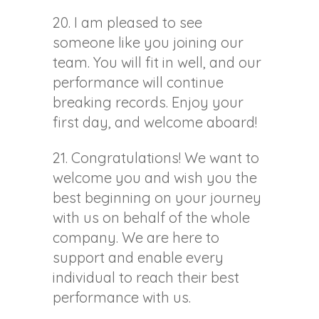
20. I am pleased to see
someone like you joining our
team. You will fit in well, and our
performance will continue
breaking records. Enjoy your
first day, and welcome aboard!
21. Congratulations! We want to
welcome you and wish you the
best beginning on your journey
with us on behalf of the whole
company. We are here to
support and enable every
individual to reach their best
performance with us.