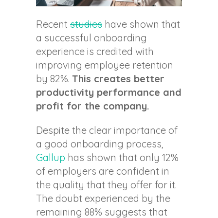
Recent
studies
have shown that
a successful onboarding
experience is credited with
improving employee retention
by 82%.
This creates better
productivity performance and
profit for the company.
Despite the clear importance of
a good onboarding process,
Gallup
has shown that only 12%
of employers are confident in
the quality that they offer for it.
The doubt experienced by the
remaining 88% suggests that