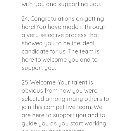
with you and supporting you.
24. Congratulations on getting
here! You have made it through
a very selective process that
showed you to be the ideal
candidate for us. The team is
here to welcome you and to
support you.
25. Welcome! Your talent is
obvious from how you were
selected among many others to
join this competitive team. We
are here to support you and to
guide you as you start working