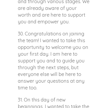
and through various stages. We
are already aware of your
worth and are here to support
you and empower you.
30. Congratulations on joining
the team! I wanted to take this
opportunity to welcome you on
your first day. I am here to
support you and to guide you
through the next steps, but
everyone else will be here to
answer your questions at any
time too.
31. On this day of new
beginnings, I wanted to take the