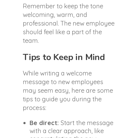
Remember to keep the tone
welcoming, warm, and
professional. The new employee
should feel like a part of the
team.
Tips to Keep in Mind
While writing a welcome
message to new employees
may seem easy, here are some
tips to guide you during the
process:
Be direct:
Start the message
with a clear approach, like