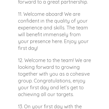
forward to a great partnership.
11. Welcome aboard! We are
confident in the quality of your
experience and skills. The team
will benefit immensely from
your presence here. Enjoy your
first day!
12. Welcome to the team! We are
looking forward to growing
together with you as a cohesive
group. Congratulations, enjoy
your first day and let’s get to
achieving all our targets.
13. On your first day with the