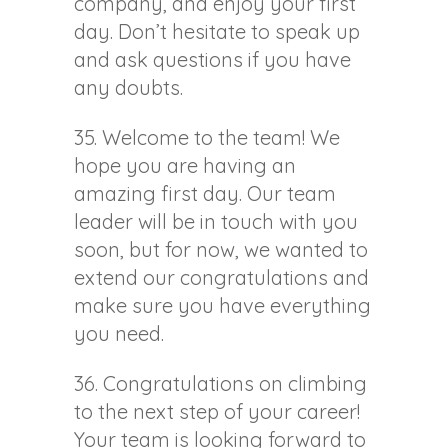
company, and enjoy your first
day. Don’t hesitate to speak up
and ask questions if you have
any doubts.
35. Welcome to the team! We
hope you are having an
amazing first day. Our team
leader will be in touch with you
soon, but for now, we wanted to
extend our congratulations and
make sure you have everything
you need.
36. Congratulations on climbing
to the next step of your career!
Your team is looking forward to