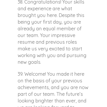
38. Congratulations! Your skills
and experience are what
brought you here. Despite this
being your first day, you are
already an equal member of
our team. Your impressive
resume and previous roles
make us very excited to start
working with you and pursuing
new goals.
39. Welcome! You made it here
on the basis of your previous
achievements, and you are now
part of our team. The future’s
looking brighter than ever, and