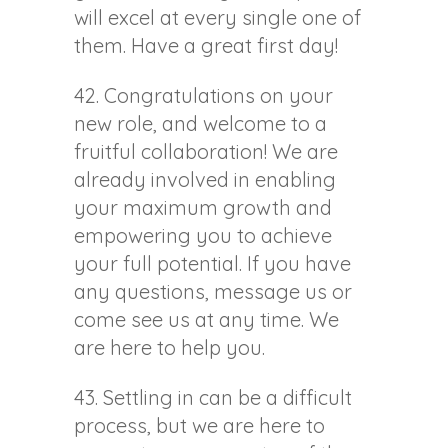
will excel at every single one of
them. Have a great first day!
42. Congratulations on your
new role, and welcome to a
fruitful collaboration! We are
already involved in enabling
your maximum growth and
empowering you to achieve
your full potential. If you have
any questions, message us or
come see us at any time. We
are here to help you.
43. Settling in can be a difficult
process, but we are here to