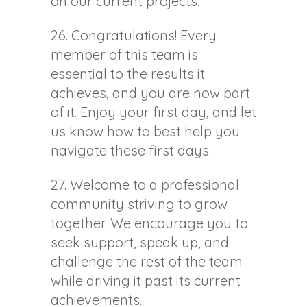
on our current projects.
26. Congratulations! Every
member of this team is
essential to the results it
achieves, and you are now part
of it. Enjoy your first day, and let
us know how to best help you
navigate these first days.
27. Welcome to a professional
community striving to grow
together. We encourage you to
seek support, speak up, and
challenge the rest of the team
while driving it past its current
achievements.