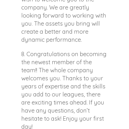
company. We are greatly
looking forward to working with
you. The assets you bring will
create a better and more
dynamic performance.
8. Congratulations on becoming
the newest member of the
team!! The whole company
welcomes you. Thanks to your
years of expertise and the skills
you add to our leagues, there
are exciting times ahead. If you
have any questions, don’t
hesitate to ask! Enjoy your first
day!