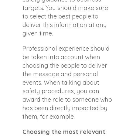
targets. You should make sure
to select the best people to
deliver this information at any
given time.
Professional experience should
be taken into account when
choosing the people to deliver
the message and personal
events. When talking about
safety procedures, you can
award the role to someone who
has been directly impacted by
them, for example.
Choosing the most relevant