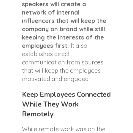
speakers will create a
network of internal
influencers that will keep the
company on brand while still
keeping the interests of the
employees first.
It also
establishes direct
communication from sources
that will keep the employees
motivated and engaged.
Keep Employees Connected
While They Work
Remotely
While remote work was on the