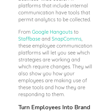
platforms that include internal
communication have tools that
permit analytics to be collected.
From
Google Hangouts
to
Staffbase
and
SnapComms
,
these employee communication
platforms will let you see which
strategies are working and
which require changes. They will
also show you how your
employees are making use of
these tools and how they are
responding to them.
Turn Employees Into Brand