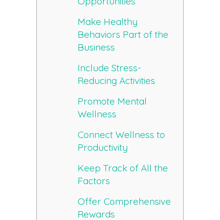
Opportunities
Make Healthy
Behaviors Part of the
Business
Include Stress-
Reducing Activities
Promote Mental
Wellness
Connect Wellness to
Productivity
Keep Track of All the
Factors
Offer Comprehensive
Rewards