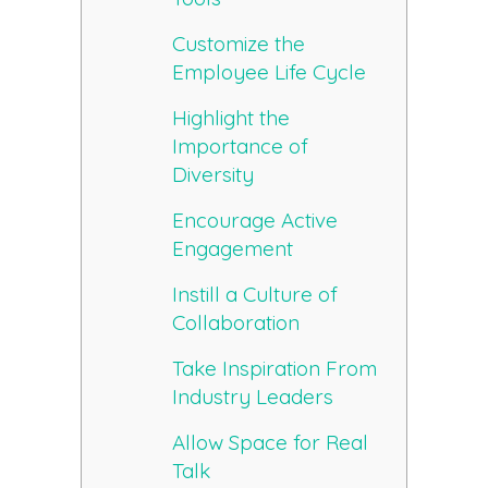
Customize the
Employee Life Cycle
Highlight the
Importance of
Diversity
Encourage Active
Engagement
Instill a Culture of
Collaboration
Take Inspiration From
Industry Leaders
Allow Space for Real
Talk