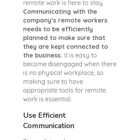
remote work is here to stay.
Communicating with the
company’s remote workers
needs to be efficiently
planned to make sure that
they are kept connected to
the business.
It is easy to
become disengaged when there
is no physical workplace, so
making sure to have
appropriate tools for remote
work is essential.
Use Efficient
Communication