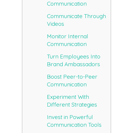
Communication
Communicate Through
Videos
Monitor Internal
Communication
Turn Employees Into
Brand Ambassadors
Boost Peer-to-Peer
Communication
Experiment With
Different Strategies
Invest in Powerful
Communication Tools