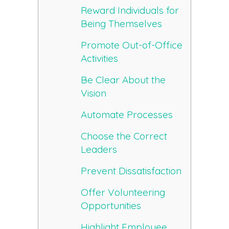
Reward Individuals for
Being Themselves
Promote Out-of-Office
Activities
Be Clear About the
Vision
Automate Processes
Choose the Correct
Leaders
Prevent Dissatisfaction
Offer Volunteering
Opportunities
Highlight Employee