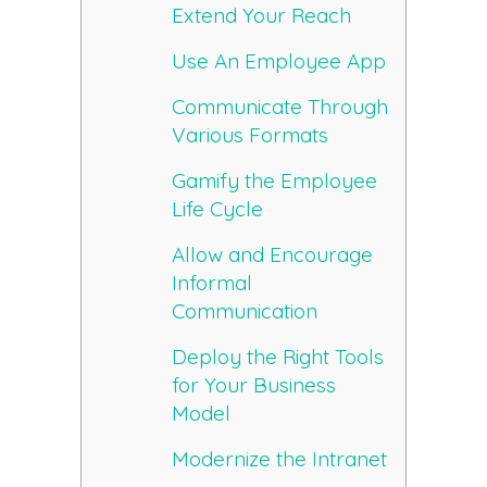
Extend Your Reach
Use An Employee App
Communicate Through
Various Formats
Gamify the Employee
Life Cycle
Allow and Encourage
Informal
Communication
Deploy the Right Tools
for Your Business
Model
Modernize the Intranet