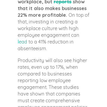
workplace, but
reports
show
that it also makes businesses
22% more profitable.
On top of
that, investing in creating a
workplace culture with high
employee engagement can
lead
to a 41% reduction in
absenteeism.
Productivity will also see higher
rates, even up to 17%, when
compared to businesses
reporting low employee
engagement. These studies
have shown that companies
must create comprehensive