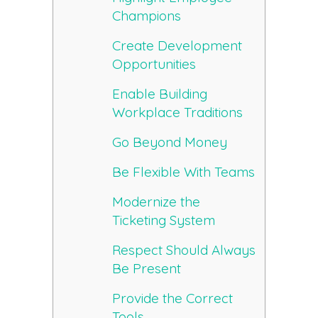
Champions
Create Development
Opportunities
Enable Building
Workplace Traditions
Go Beyond Money
Be Flexible With Teams
Modernize the
Ticketing System
Respect Should Always
Be Present
Provide the Correct
Tools