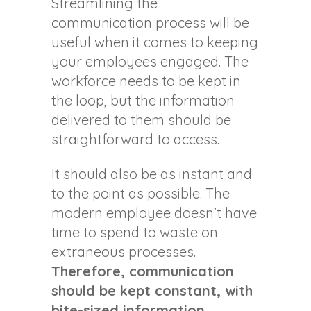
Streamlining the
communication process will be
useful when it comes to keeping
your employees engaged. The
workforce needs to be kept in
the loop, but the information
delivered to them should be
straightforward to access.
It should also be as instant and
to the point as possible. The
modern employee doesn’t have
time to spend to waste on
extraneous processes.
Therefore, communication
should be kept constant, with
bite-sized information