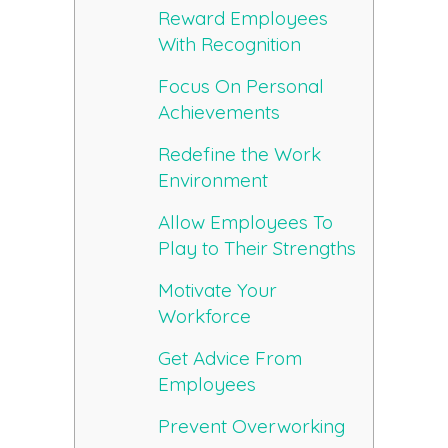
Reward Employees
With Recognition
Focus On Personal
Achievements
Redefine the Work
Environment
Allow Employees To
Play to Their Strengths
Motivate Your
Workforce
Get Advice From
Employees
Prevent Overworking