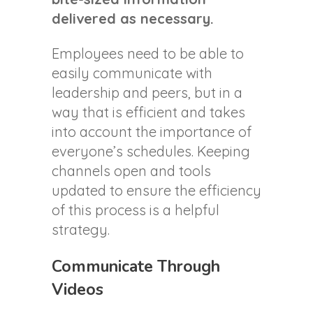
delivered as necessary.
Employees need to be able to
easily communicate with
leadership and peers, but in a
way that is efficient and takes
into account the importance of
everyone’s schedules. Keeping
channels open and tools
updated to ensure the efficiency
of this process is a helpful
strategy.
Communicate Through
Videos