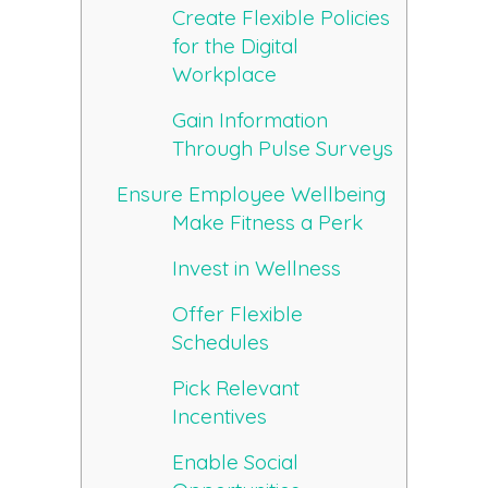
Create Flexible Policies
for the Digital
Workplace
Gain Information
Through Pulse Surveys
Ensure Employee Wellbeing
Make Fitness a Perk
Invest in Wellness
Offer Flexible
Schedules
Pick Relevant
Incentives
Enable Social