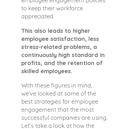
employee engagement policies
to keep their workforce
appreciated.
This also leads to higher
employee satisfaction, less
stress-related problems, a
continuously high standard in
profits, and the retention of
skilled employees.
With these figures in mind,
we’ve looked at some of the
best strategies for employee
engagement that the most
successful companies are using.
Let’s take a look at how the