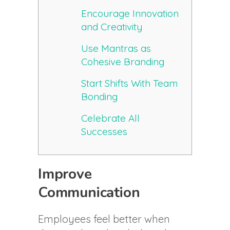
Encourage Innovation
and Creativity
Use Mantras as
Cohesive Branding
Start Shifts With Team
Bonding
Celebrate All
Successes
Improve
Communication
Employees feel better when