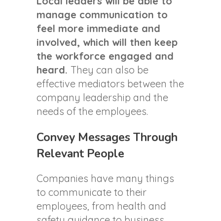
Local leaders will be able to
manage communication to
feel more immediate and
involved, which will then keep
the workforce engaged and
heard.
They can also be
effective mediators between the
company leadership and the
needs of the employees.
Convey Messages Through
Relevant People
Companies have many things
to communicate to their
employees, from health and
safety guidance to business