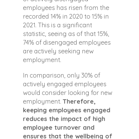
employees has risen from the
recorded 14% in 2020 to 15% in
2021. This is a significant
statistic, seeing as of that 15%,
74% of disengaged employees
are actively seeking new
employment.
In comparison, only 30% of
actively engaged employees
would consider looking for new
employment.
Therefore,
keeping employees engaged
reduces the impact of high
employee turnover and
ensures that the wellbeing of