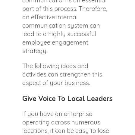
communication is an essential
part of this process. Therefore,
an effective internal
communication system can
lead to a highly successful
employee engagement
strategy.
The following ideas and
activities can strengthen this
aspect of your business.
Give Voice To Local Leaders
If you have an enterprise
operating across numerous
locations, it can be easy to lose