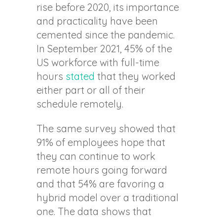
rise before 2020, its importance
and practicality have been
cemented since the pandemic.
In September 2021, 45% of the
US workforce with full-time
hours
stated
that they worked
either part or all of their
schedule remotely.
The same survey showed that
91% of employees hope that
they can continue to work
remote hours going forward
and that 54% are favoring a
hybrid model over a traditional
one. The data shows that