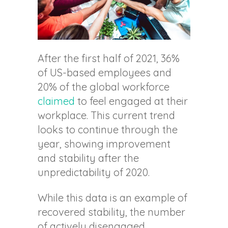
After the first half of 2021, 36%
of US-based employees and
20% of the global workforce
claimed
to feel engaged at their
workplace. This current trend
looks to continue through the
year, showing improvement
and stability after the
unpredictability of 2020.
While this data is an example of
recovered stability, the number
of actively disengaged