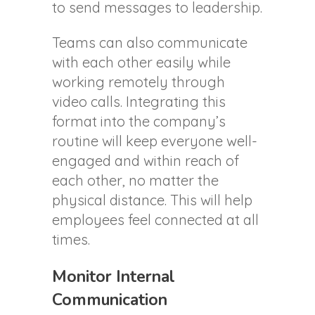
to send messages to leadership.
Teams can also communicate
with each other easily while
working remotely through
video calls. Integrating this
format into the company’s
routine will keep everyone well-
engaged and within reach of
each other, no matter the
physical distance. This will help
employees feel connected at all
times.
Monitor Internal
Communication