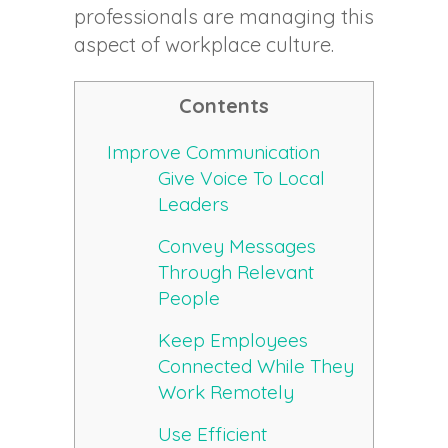
professionals are managing this
aspect of workplace culture.
Contents
Improve Communication
Give Voice To Local
Leaders
Convey Messages
Through Relevant
People
Keep Employees
Connected While They
Work Remotely
Use Efficient