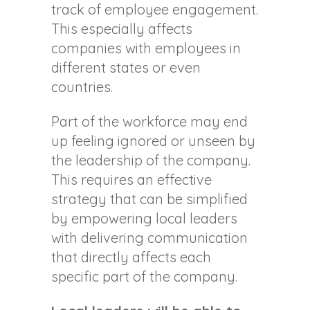
track of employee engagement.
This especially affects
companies with employees in
different states or even
countries.
Part of the workforce may end
up feeling ignored or unseen by
the leadership of the company.
This requires an effective
strategy that can be simplified
by empowering local leaders
with delivering communication
that directly affects each
specific part of the company.