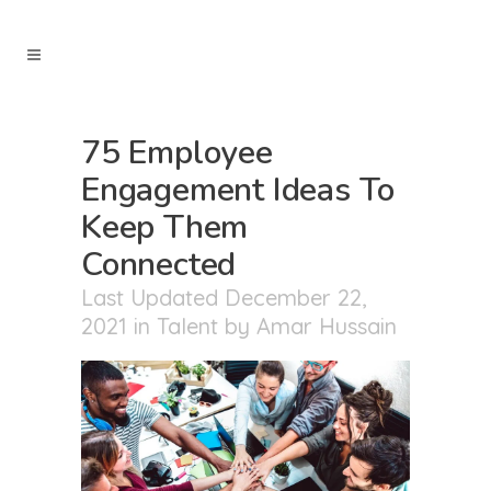
75 Employee
Engagement Ideas To
Keep Them
Connected
Last Updated December 22,
2021
in
Talent
by
Amar Hussain