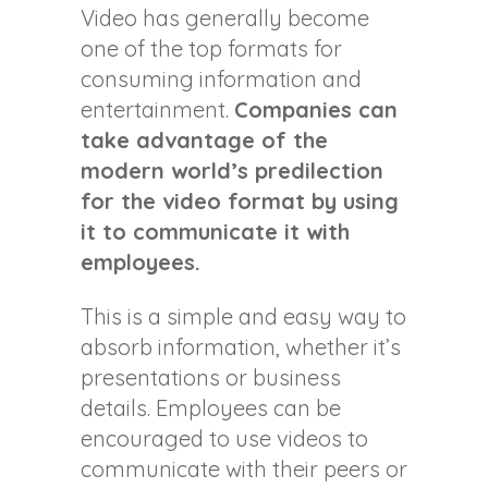
Video has generally become
one of the top formats for
consuming information and
entertainment.
Companies can
take advantage of the
modern world’s predilection
for the video format by using
it to communicate it with
employees.
This is a simple and easy way to
absorb information, whether it’s
presentations or business
details. Employees can be
encouraged to use videos to
communicate with their peers or