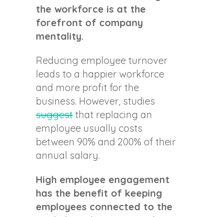
the workforce is at the
forefront of company
mentality.
Reducing employee turnover
leads to a happier workforce
and more profit for the
business. However, studies
suggest
that replacing an
employee usually costs
between 90% and 200% of their
annual salary.
High employee engagement
has the benefit of keeping
employees connected to the