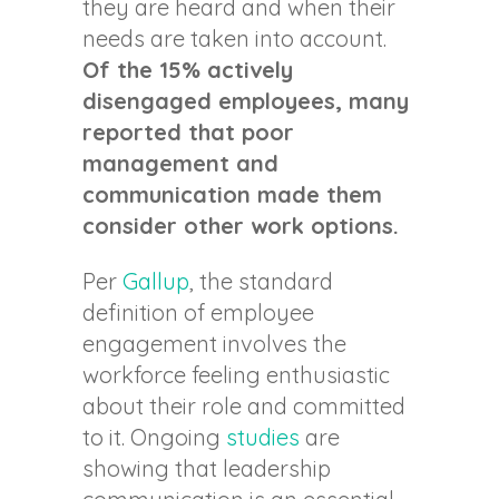
they are heard and when their
needs are taken into account.
Of the 15% actively
disengaged employees, many
reported that poor
management and
communication made them
consider other work options.
Per
Gallup
, the standard
definition of employee
engagement involves the
workforce feeling enthusiastic
about their role and committed
to it. Ongoing
studies
are
showing that leadership