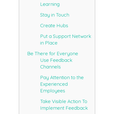
Learning
Stay in Touch
Create Hubs
Put a Support Network
in Place
Be There for Everyone
Use Feedback
Channels
Pay Attention to the
Experienced
Employees
Take Visible Action To
Implement Feedback