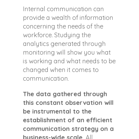
Internal communication can
provide a wealth of information
concerning the needs of the
workforce. Studying the
analytics generated through
monitoring will show you what
is working and what needs to be
changed when it comes to
communication.
The data gathered through
this constant observation will
be instrumental to the
establishment of an efficient
communication strategy on a
business-wide scale.
All