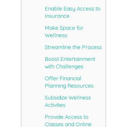
Enable Easy Access to
Insurance
Make Space for
Wellness
Streamline the Process
Boost Entertainment
with Challenges
Offer Financial
Planning Resources
Subsidize Wellness
Activities
Provide Access to
Classes and Online