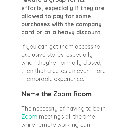
efforts, especially if they are
allowed to pay for some
purchases with the company
card or at a heavy discount.
If you can get them access to
exclusive stores, especially
when they’re normally closed,
then that creates an even more
memorable experience.
Name the Zoom Room
The necessity of having to be in
Zoom
meetings all the time
while remote working can