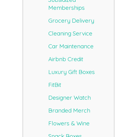
Memberships
Grocery Delivery
Cleaning Service
Car Maintenance
Airbnb Credit
Luxury Gift Boxes
FitBit
Designer Watch
Branded Merch
Flowers & Wine
Snack Boxes