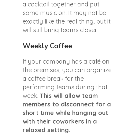
a cocktail together and put
some music on. It may not be
exactly like the real thing, but it
will still bring teams closer.
Weekly Coffee
If your company has a café on
the premises, you can organize
a coffee break for the
performing teams during that
week.
This will allow team
members to disconnect for a
short time while hanging out
with their coworkers in a
relaxed setting.