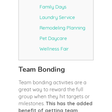
Family Days
Laundry Service
Remodeling Planning
Pet Daycare
Wellness Fair
Team Bonding
Team bonding activities are a
great way to reward the full
group when they hit targets or
milestones.
This has the added
benefit of getting team