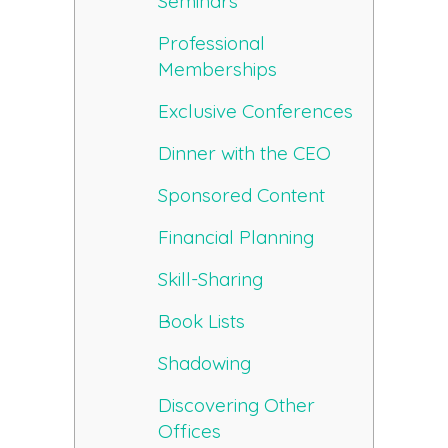
Seminars
Professional
Memberships
Exclusive Conferences
Dinner with the CEO
Sponsored Content
Financial Planning
Skill-Sharing
Book Lists
Shadowing
Discovering Other
Offices