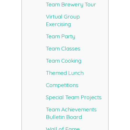
Team Brewery Tour
Virtual Group
Exercising
Team Party
Team Classes
Team Cooking
Themed Lunch
Competitions
Special Team Projects
Team Achievements
Bulletin Board
Wall of Fame