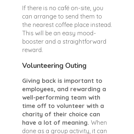
If there is no café on-site, you
can arrange to send them to
the nearest coffee place instead.
This will be an easy mood-
booster and a straightforward
reward.
Volunteering Outing
Giving back is important to
employees, and rewarding a
well-performing team with
time off to volunteer with a
charity of their choice can
have a lot of meaning.
When
done as a group activity, it can