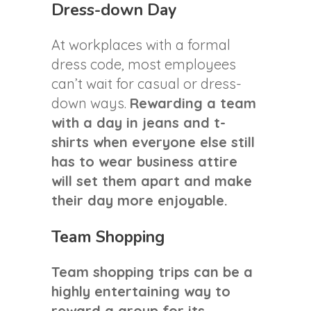
Dress-down Day
At workplaces with a formal
dress code, most employees
can’t wait for casual or dress-
down ways.
Rewarding a team
with a day in jeans and t-
shirts when everyone else still
has to wear business attire
will set them apart and make
their day more enjoyable.
Team Shopping
Team shopping trips can be a
highly entertaining way to
reward a group for its