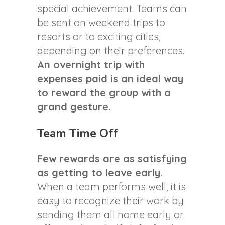
special achievement. Teams can
be sent on weekend trips to
resorts or to exciting cities,
depending on their preferences.
An overnight trip with
expenses paid is an ideal way
to reward the group with a
grand gesture.
Team Time Off
Few rewards are as satisfying
as getting to leave early.
When a team performs well, it is
easy to recognize their work by
sending them all home early or