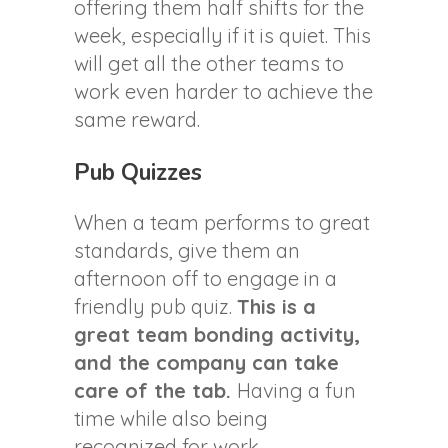
offering them half shifts for the
week, especially if it is quiet. This
will get all the other teams to
work even harder to achieve the
same reward.
Pub Quizzes
When a team performs to great
standards, give them an
afternoon off to engage in a
friendly pub quiz.
This is a
great team bonding activity,
and the company can take
care of the tab.
Having a fun
time while also being
recognized for work