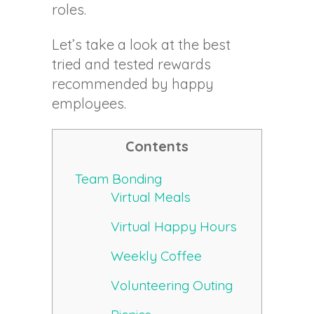
roles.
Let’s take a look at the best
tried and tested rewards
recommended by happy
employees.
Contents
Team Bonding
Virtual Meals
Virtual Happy Hours
Weekly Coffee
Volunteering Outing