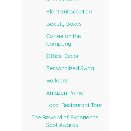
Plant Subscription
Beauty Boxes
Coffee on the
Company
Office Decor
Personalized Swag
Balloons
Amazon Prime
Local Restaurant Tour
The Reward of Experience
Spot Awards