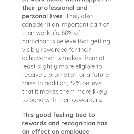
their professional and
personal lives.
They also
consider it an important part of
their work life. 68% of
participants believe that getting
visibly rewarded for their
achievements makes them at
least slightly more eligible to
receive a promotion or a future
raise. In addition, 32% believe
that it makes them more likely
to bond with their coworkers.
This good feeling tied to
rewards and recognition has
an effect on employee