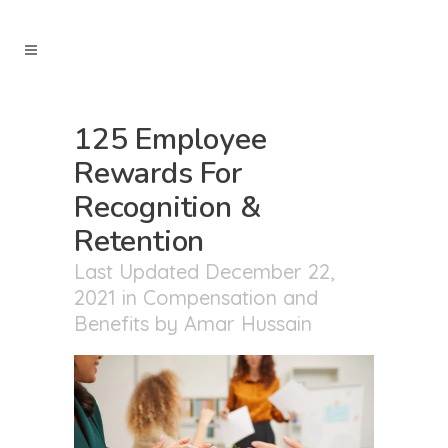
125 Employee
Rewards For
Recognition &
Retention
Last Updated December 22,
2021
in
Compensation and
Benefits
by
Amar Hussain