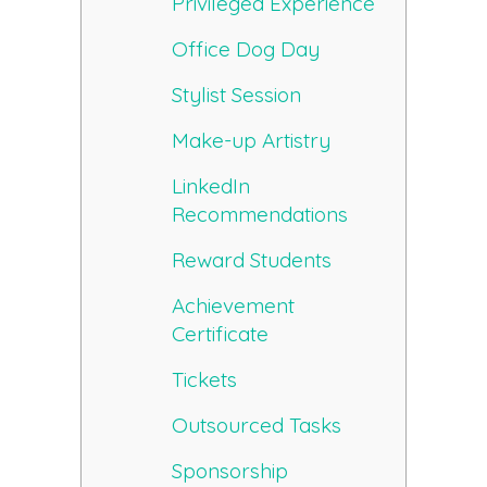
Privileged Experience
Office Dog Day
Stylist Session
Make-up Artistry
LinkedIn
Recommendations
Reward Students
Achievement
Certificate
Tickets
Outsourced Tasks
Sponsorship