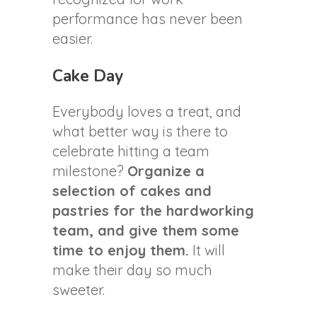
performance has never been
easier.
Cake Day
Everybody loves a treat, and
what better way is there to
celebrate hitting a team
milestone?
Organize a
selection of cakes and
pastries for the hardworking
team, and give them some
time to enjoy them.
It will
make their day so much
sweeter.