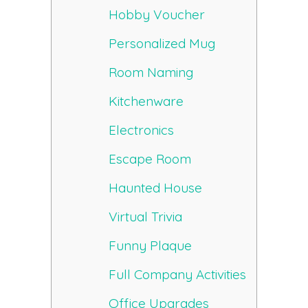
Hobby Voucher
Personalized Mug
Room Naming
Kitchenware
Electronics
Escape Room
Haunted House
Virtual Trivia
Funny Plaque
Full Company Activities
Office Upgrades