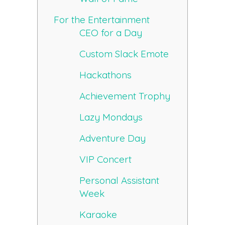
For the Entertainment
CEO for a Day
Custom Slack Emote
Hackathons
Achievement Trophy
Lazy Mondays
Adventure Day
VIP Concert
Personal Assistant
Week
Karaoke