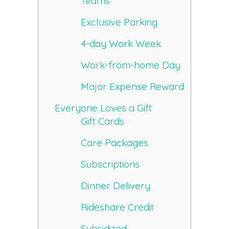
Teams
Exclusive Parking
4-day Work Week
Work-from-home Day
Major Expense Reward
Everyone Loves a Gift
Gift Cards
Care Packages
Subscriptions
Dinner Delivery
Rideshare Credit
Subsidized