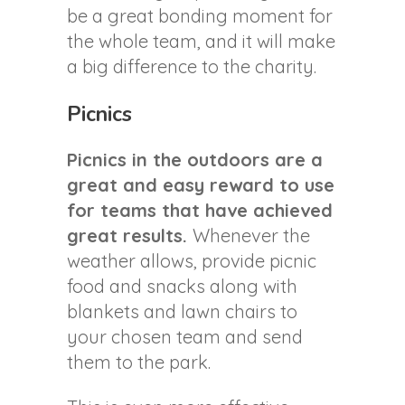
be a great bonding moment for
the whole team, and it will make
a big difference to the charity.
Picnics
Picnics in the outdoors are a
great and easy reward to use
for teams that have achieved
great results.
Whenever the
weather allows, provide picnic
food and snacks along with
blankets and lawn chairs to
your chosen team and send
them to the park.