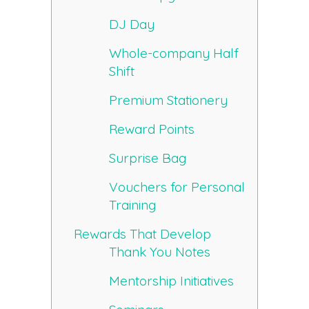
DJ Day
Whole-company Half
Shift
Premium Stationery
Reward Points
Surprise Bag
Vouchers for Personal
Training
Rewards That Develop
Thank You Notes
Mentorship Initiatives