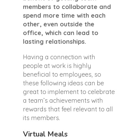
members to collaborate and
spend more time with each
other, even outside the
office, which can lead to
lasting relationships.
Having a connection with
people at work is highly
beneficial to employees, so
these following ideas can be
great to implement to celebrate
a team’s achievements with
rewards that feel relevant to all
its members.
Virtual Meals