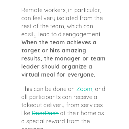
Remote workers, in particular,
can feel very isolated from the
rest of the team, which can
easily lead to disengagement.
When the team achieves a
target or hits amazing
results, the manager or team
leader should organize a
virtual meal for everyone.
This can be done on
Zoom,
and
all participants can receive a
takeout delivery from services
like
DoorDash
at their home as
a special reward from the