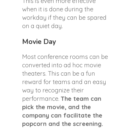
This is even more effective
when it is done during the
workday if they can be spared
on a quiet day.
Movie Day
Most conference rooms can be
converted into ad hoc movie
theaters. This can be a fun
reward for teams and an easy
way to recognize their
performance.
The team can
pick the movie, and the
company can facilitate the
popcorn and the screening.