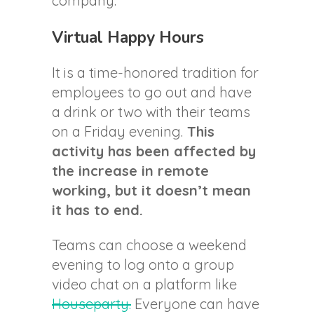
company.
Virtual Happy Hours
It is a time-honored tradition for
employees to go out and have
a drink or two with their teams
on a Friday evening.
This
activity has been affected by
the increase in remote
working, but it doesn’t mean
it has to end.
Teams can choose a weekend
evening to log onto a group
video chat on a platform like
Houseparty.
Everyone can have