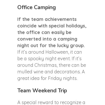
Office Camping
If the team achievements
coincide with special holidays,
the office can easily be
converted into a camping
night out for the lucky group.
If it’s around Halloween, it can
be a spooky night event. If it’s
around Christmas, there can be
mulled wine and decorations. A
great idea for Friday nights.
Team Weekend Trip
A special reward to recognize a