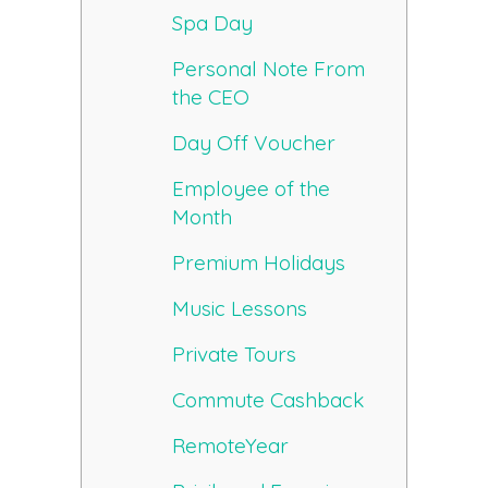
Spa Day
Personal Note From
the CEO
Day Off Voucher
Employee of the
Month
Premium Holidays
Music Lessons
Private Tours
Commute Cashback
RemoteYear