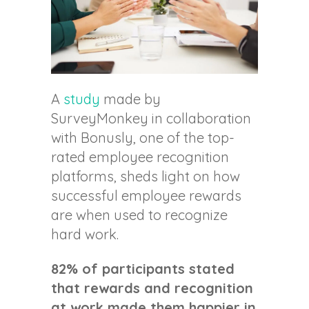
A
study
made by
SurveyMonkey in collaboration
with Bonusly, one of the top-
rated employee recognition
platforms, sheds light on how
successful employee rewards
are when used to recognize
hard work.
82% of participants stated
that rewards and recognition
at work made them happier in