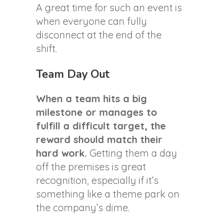
A great time for such an event is
when everyone can fully
disconnect at the end of the
shift.
Team Day Out
When a team hits a big
milestone or manages to
fulfill a difficult target, the
reward should match their
hard work.
Getting them a day
off the premises is great
recognition, especially if it’s
something like a theme park on
the company’s dime.