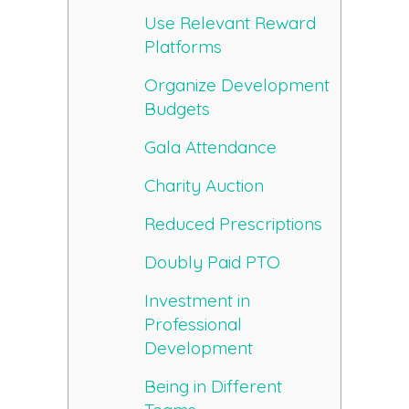
Use Relevant Reward
Platforms
Organize Development
Budgets
Gala Attendance
Charity Auction
Reduced Prescriptions
Doubly Paid PTO
Investment in
Professional
Development
Being in Different