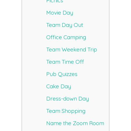
Picnics
Movie Day
Team Day Out
Office Camping
Team Weekend Trip
Team Time Off
Pub Quizzes
Cake Day
Dress-down Day
Team Shopping
Name the Zoom Room