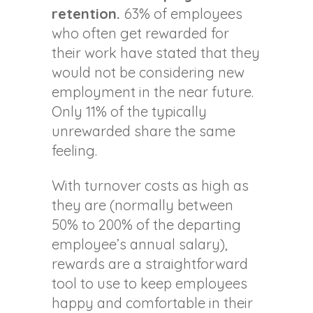
retention.
63% of employees
who often get rewarded for
their work have stated that they
would not be considering new
employment in the near future.
Only 11% of the typically
unrewarded share the same
feeling.
With turnover costs as high as
they are (normally between
50% to 200% of the departing
employee’s annual salary),
rewards are a straightforward
tool to use to keep employees
happy and comfortable in their